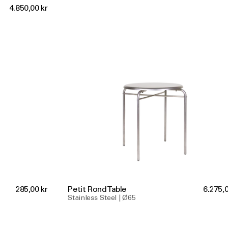
4.850,00 kr
285,00 kr
Petit Rond Table
6.275,0
Stainless Steel | Ø65