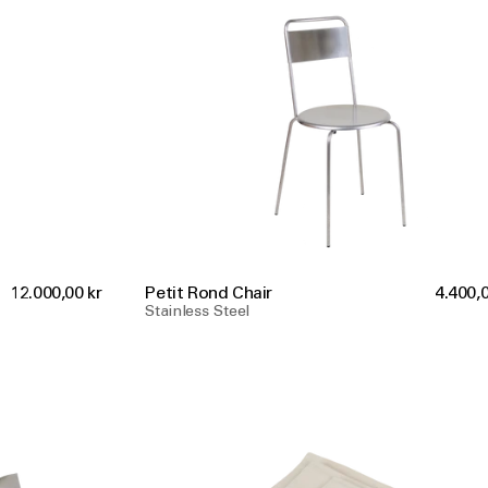
12.000,00 kr
Petit Rond Chair
4.400,0
Stainless Steel