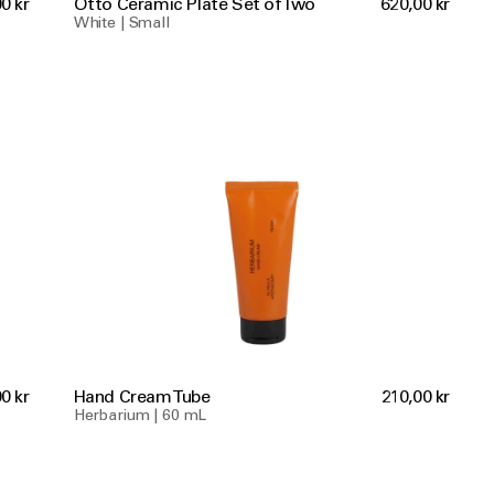
0 kr
Otto Ceramic Plate Set of Two
620,00 kr
White | Small
0 kr
Hand Cream Tube
210,00 kr
Herbarium | 60 mL