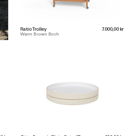
Ratio Trolley
7.000,00 kr
Warm Brown Birch