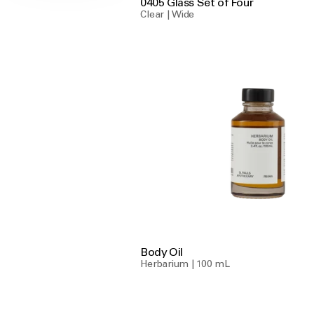
0405 Glass Set of Four
Clear | Wide
Body Oil
Herbarium | 100 mL