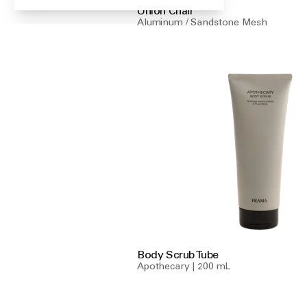
Union Chair
Aluminum / Sandstone Mesh
Body Scrub Tube
Apothecary | 200 mL