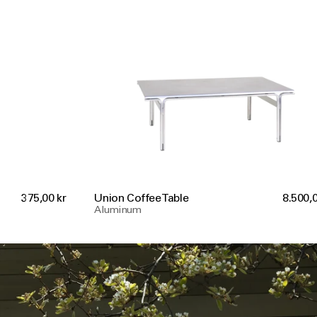
375,00 kr
Union Coffee Table
8.500,0
Aluminum