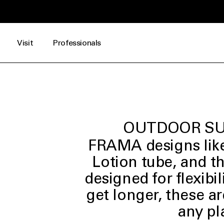
 DKK*
Visit
Professionals
OUTDOOR SU
FRAMA designs like
Lotion tube, and t
designed for flexibil
get longer, these ar
any pl