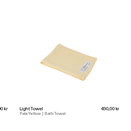
0 kr
Light Towel
490,00 kr
Pale Yellow | Bath Towel