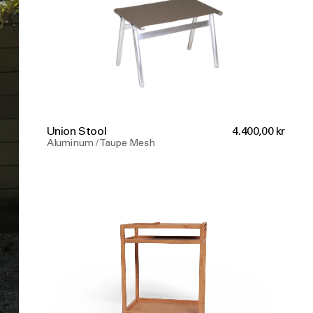
Union Stool
4.400,00 kr
Aluminum / Taupe Mesh