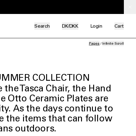
Search
DK/DKK
Login
Cart
Pages
/
Infinite Scroll
MMER COLLECTION
 the Tasca Chair, the Hand
he Otto Ceramic Plates are
ity.
As the days continue to
e the items that can follow
ans outdoors.