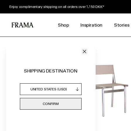
Receive a complimentary Herbarium Body Lotion Tube with orders over 1,400
Shop
Inspiration
Stories
FEATURED
FURNITURE
HOME GOODS
LIGHTING
SHIPPING DESTINATION
FRAGRANCES
SELF CARE
BY ROOM
CONFIRM