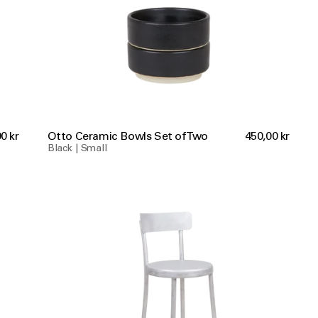
0 kr
Otto Ceramic Bowls Set of Two
450,00 kr
Black | Small