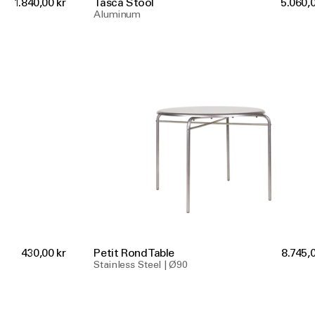
1.840,00 kr
Tasca Stool
5.060,0
Aluminum
430,00 kr
Petit Rond Table
8.745,0
Stainless Steel | Ø90