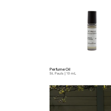
Perfume Oil
St. Pauls | 10 mL