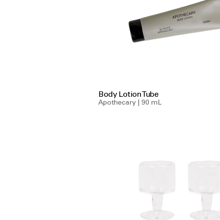
Body Lotion Tube
Apothecary | 90 mL