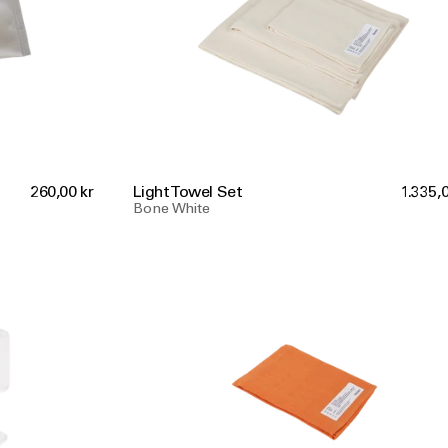
260,00 kr
Light Towel Set
1.335,0
Bone White