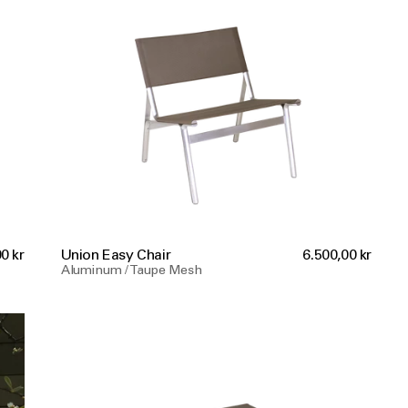
0 kr
Union Easy Chair
6.500,00 kr
Aluminum / Taupe Mesh