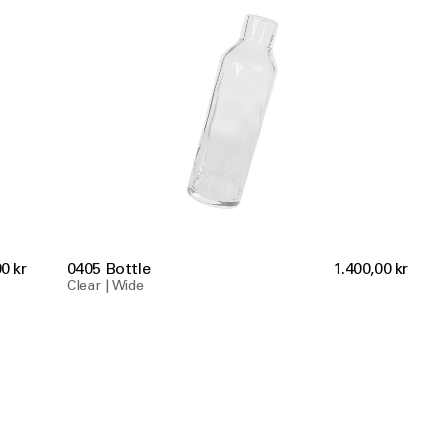
0 kr
0405 Bottle
1.400,00 kr
Clear | Wide