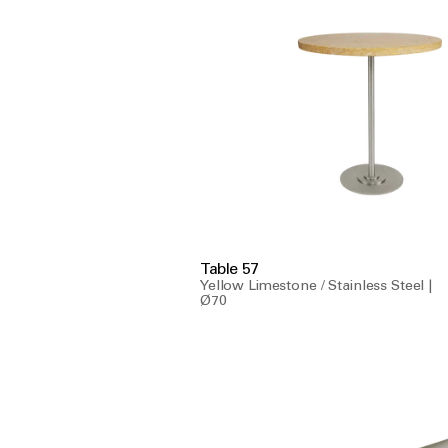
Table 57
Yellow Limestone / Stainless Steel |
Ø70