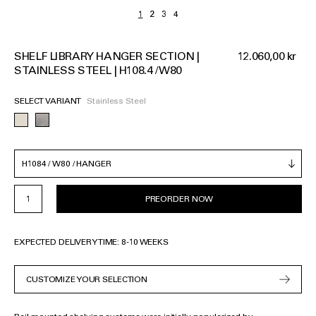
SHELF LIBRARY HANGER SECTION |
12.060,00 kr
STAINLESS STEEL | H108.4 / W80
SELECT VARIANT
Stainless Steel
PREORDER NOW
EXPECTED DELIVERY TIME: 8-10 WEEKS
CUSTOMIZE YOUR SELECTION