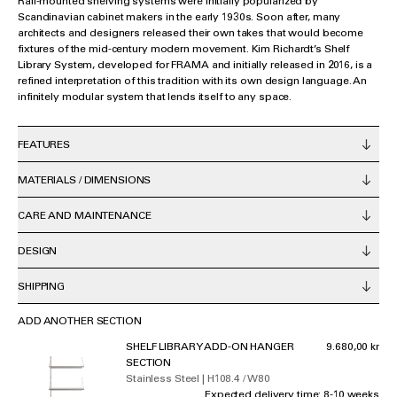
Rail-mounted shelving systems were initially popularized by
Scandinavian cabinet makers in the early 1930s. Soon after, many
architects and designers released their own takes that would become
fixtures of the mid-century modern movement. Kim Richardt’s Shelf
Library System, developed for FRAMA and initially released in 2016, is a
refined interpretation of this tradition with its own design language. An
infinitely modular system that lends itself to any space.
FEATURES
MATERIALS / DIMENSIONS
CARE AND MAINTENANCE
DESIGN
SHIPPING
ADD ANOTHER SECTION
SHELF LIBRARY ADD-ON HANGER
9.680,00 kr
SECTION
Stainless Steel | H108.4 / W80
Expected delivery time: 8-10 weeks