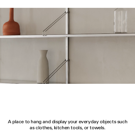
A place to hang and display your everyday objects such
as clothes, kitchen tools, or towels.