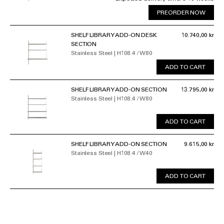
PREORDER NOW
SHELF LIBRARY ADD-ON DESK
10.740,00 kr
SECTION
Stainless Steel | H108.4 / W80
ADD TO CART
SHELF LIBRARY ADD-ON SECTION
13.795,00 kr
Stainless Steel | H108.4 / W80
ADD TO CART
SHELF LIBRARY ADD-ON SECTION
9.615,00 kr
Stainless Steel | H108.4 / W40
ADD TO CART