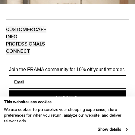
CUSTOMER CARE
INFO
PROFESSIONALS
CONNECT
Join the FRAMA community for 10% off your first order.
SUBSCRIBE
This website uses cookies
We use cookies to personalize your shopping experience, store
By subscribing you agree to FRAMA's storage and handling of
preferences for when you return, analyze our website, and deliver
your data. For more information, visit our
Privacy Policy
.
relevant ads.
Show details