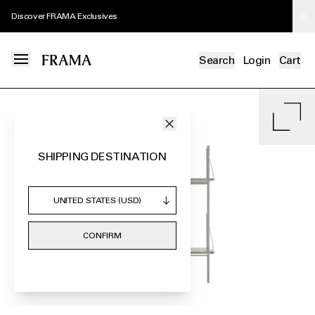
Discover FRAMA Exclusives
Search
Login
Cart
SHIPPING DESTINATION
CONFIRM