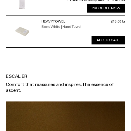
Expected delivery time: 8-10 weeks
PREORDER NOW
HEAVY TOWEL
245,00 kr
Bone White | Hand Towel
ADD TO CART
ESCALIER
Comfort that reassures and inspires. The essence of
ascent.