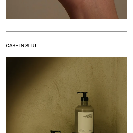
CARE IN SITU