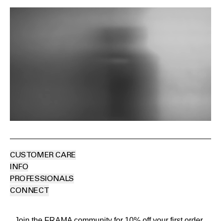
CUSTOMER CARE
INFO
PROFESSIONALS
CONNECT
Join the FRAMA community for 10% off your first order.