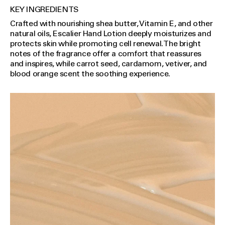
KEY INGREDIENTS
Crafted with nourishing shea butter, Vitamin E, and other
natural oils, Escalier Hand Lotion deeply moisturizes and
protects skin while promoting cell renewal. The bright
notes of the fragrance offer a comfort that reassures
and inspires, while carrot seed, cardamom, vetiver, and
blood orange scent the soothing experience.