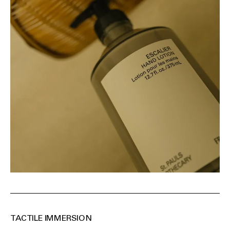
TACTILE IMMERSION