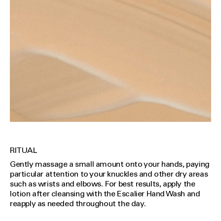
RITUAL
Gently massage a small amount onto your hands, paying
particular attention to your knuckles and other dry areas
such as wrists and elbows. For best results, apply the
lotion after cleansing with the Escalier Hand Wash and
reapply as needed throughout the day.