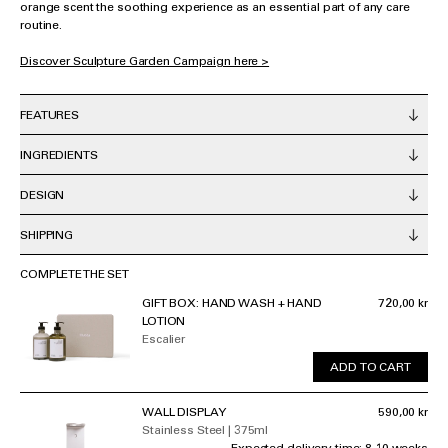
orange scent the soothing experience as an essential part of any care
routine.
Discover Sculpture Garden Campaign here >
FEATURES
INGREDIENTS
DESIGN
SHIPPING
COMPLETE THE SET
GIFT BOX: HAND WASH + HAND
720,00 kr
LOTION
Escalier
ADD TO CART
WALL DISPLAY
590,00 kr
Stainless Steel | 375ml