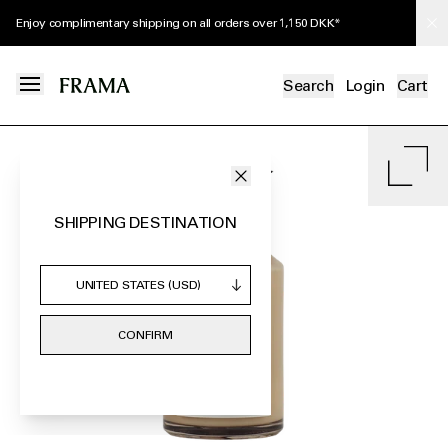
Receive a complimentary Herbarium Body Lotion Tube with orders over 1,400
DKK*
Search
Login
Cart
SHIPPING DESTINATION
CONFIRM