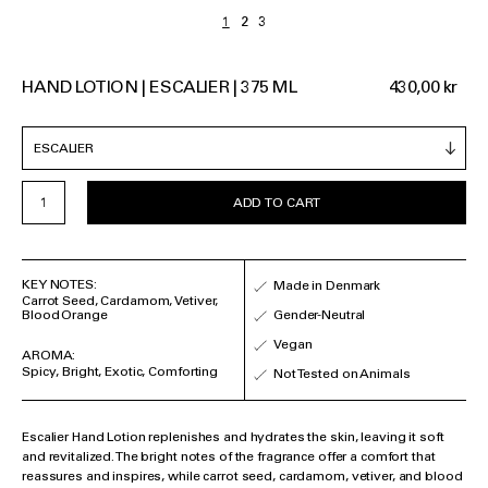
HAND LOTION | ESCALIER | 375 ML
430,00 kr
ADD TO CART
KEY NOTES:
Made in Denmark
Carrot Seed, Cardamom, Vetiver,
Blood Orange
Gender-Neutral
Vegan
AROMA:
Spicy, Bright, Exotic, Comforting
Not Tested on Animals
Escalier Hand Lotion replenishes and hydrates the skin, leaving it soft
and revitalized. The bright notes of the fragrance offer a comfort that
reassures and inspires, while carrot seed, cardamom, vetiver, and blood